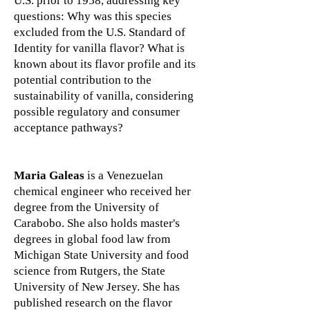
U.S. prior to 1958, addressing key
questions: Why was this species
excluded from the U.S. Standard of
Identity for vanilla flavor? What is
known about its flavor profile and its
potential contribution to the
sustainability of vanilla, considering
possible regulatory and consumer
acceptance pathways?
Maria Galeas
is a Venezuelan
chemical engineer who received her
degree from the University of
Carabobo. She also holds master's
degrees in global food law from
Michigan State University and food
science from Rutgers, the State
University of New Jersey. She has
published research on the flavor