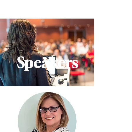
Speakers