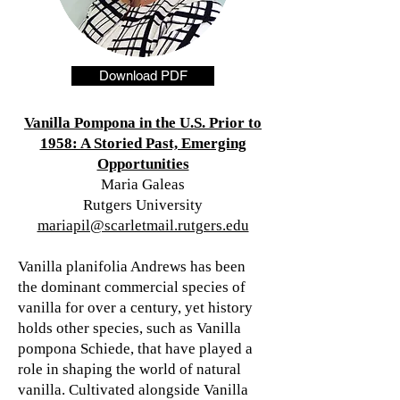
Download PDF
Vanilla Pompona in the U.S. Prior to
1958: A Storied Past, Emerging
Opportunities
Maria Galeas
Rutgers University
mariapil@scarletmail.rutgers.edu
Vanilla planifolia Andrews has been
the dominant commercial species of
vanilla for over a century, yet history
holds other species, such as Vanilla
pompona Schiede, that have played a
role in shaping the world of natural
vanilla. Cultivated alongside Vanilla