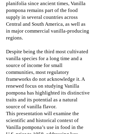
planifolia since ancient times, Vanilla
pompona remains part of the food
supply in several countries across
Central and South America, as well as
in major commercial vanilla-producing
regions.
Despite being the third most cultivated
vanilla species for a long time and a
source of income for small
communities, most regulatory
frameworks do not acknowledge it. A
renewed focus on studying Vanilla
pompona has highlighted its distinctive
traits and its potential as a natural
source of vanilla flavor.
This presentation will examine the
scientific and historical context of
Vanilla pompona’s use in food in the